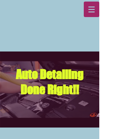
Auto Detailing
Done Right!!