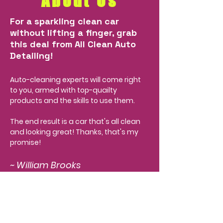
About Us
For a sparkling clean car
without lifting a finger, grab
this deal from All Clean Auto
Detailing!
Auto-cleaning experts will come right
to you, armed with top-quailty
products and the skills to use them.
The end result is a car that's all clean
and looking great! Thanks, that's my
promise!
~ William Brooks
Check out some of the
awesome work we've